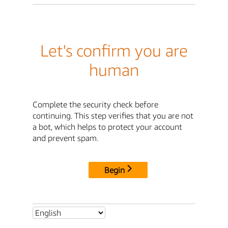
Let's confirm you are
human
Complete the security check before
continuing. This step verifies that you are not
a bot, which helps to protect your account
and prevent spam.
Begin