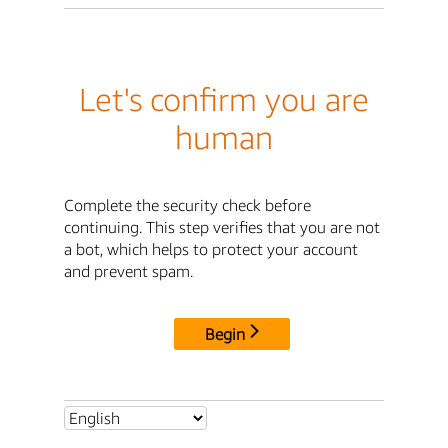
Let's confirm you are
human
Complete the security check before
continuing. This step verifies that you are not
a bot, which helps to protect your account
and prevent spam.
Begin