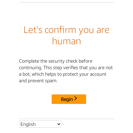
Let's confirm you are
human
Complete the security check before
continuing. This step verifies that you are not
a bot, which helps to protect your account
and prevent spam.
Begin