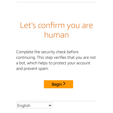
Let's confirm you are
human
Complete the security check before
continuing. This step verifies that you are not
a bot, which helps to protect your account
and prevent spam.
Begin