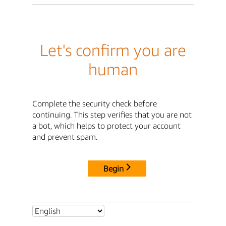
Let's confirm you are
human
Complete the security check before
continuing. This step verifies that you are not
a bot, which helps to protect your account
and prevent spam.
Begin