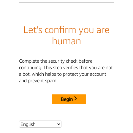
Let's confirm you are
human
Complete the security check before
continuing. This step verifies that you are not
a bot, which helps to protect your account
and prevent spam.
Begin