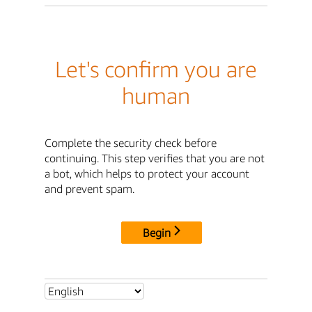
Let's confirm you are
human
Complete the security check before
continuing. This step verifies that you are not
a bot, which helps to protect your account
and prevent spam.
Begin