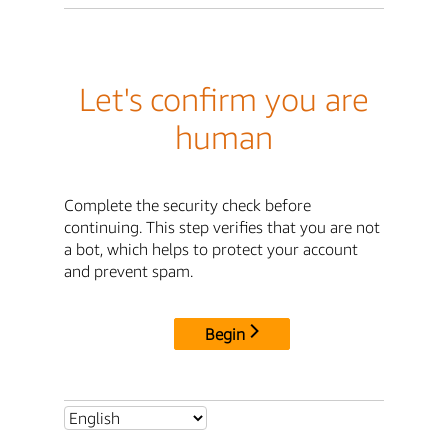
Let's confirm you are
human
Complete the security check before
continuing. This step verifies that you are not
a bot, which helps to protect your account
and prevent spam.
Begin