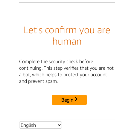
Let's confirm you are
human
Complete the security check before
continuing. This step verifies that you are not
a bot, which helps to protect your account
and prevent spam.
Begin