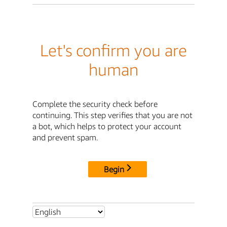
Let's confirm you are
human
Complete the security check before
continuing. This step verifies that you are not
a bot, which helps to protect your account
and prevent spam.
Begin