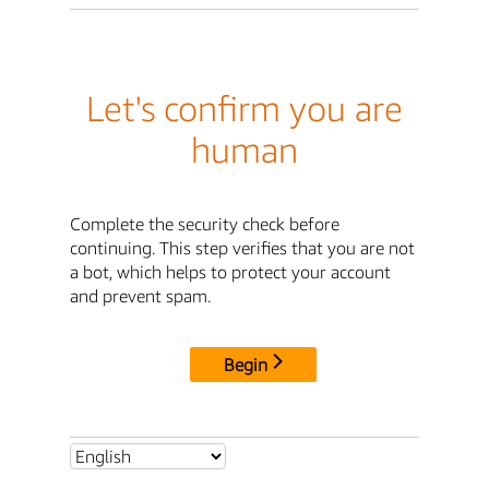
Let's confirm you are
human
Complete the security check before
continuing. This step verifies that you are not
a bot, which helps to protect your account
and prevent spam.
Begin