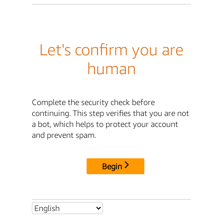
Let's confirm you are
human
Complete the security check before
continuing. This step verifies that you are not
a bot, which helps to protect your account
and prevent spam.
Begin