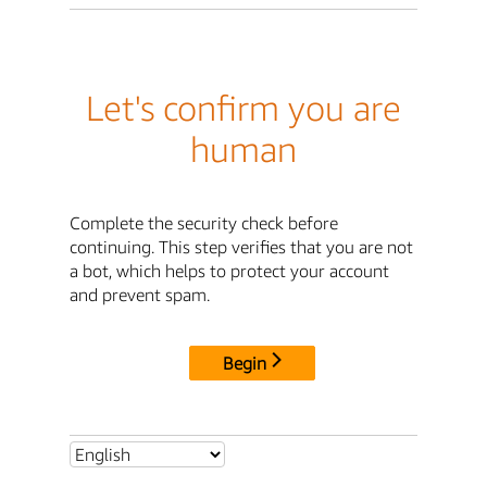
Let's confirm you are
human
Complete the security check before
continuing. This step verifies that you are not
a bot, which helps to protect your account
and prevent spam.
Begin