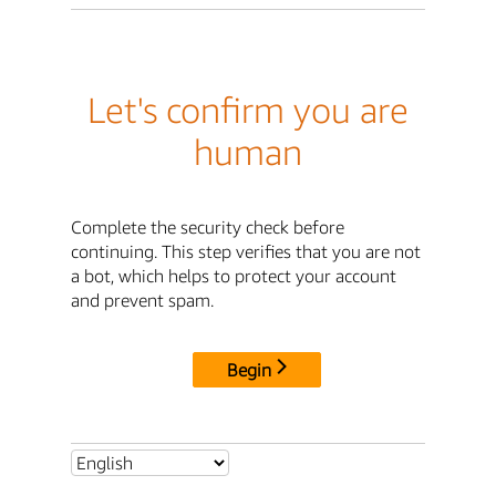
Let's confirm you are
human
Complete the security check before
continuing. This step verifies that you are not
a bot, which helps to protect your account
and prevent spam.
Begin