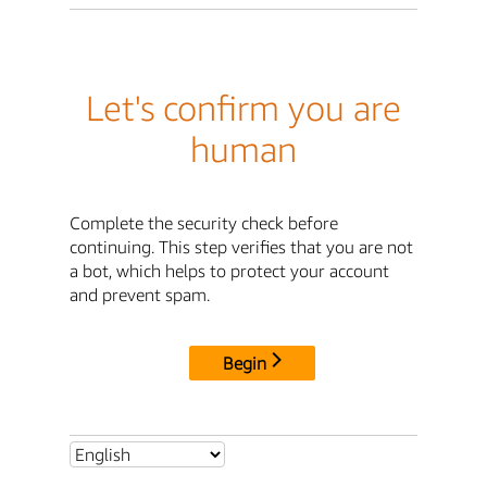
Let's confirm you are
human
Complete the security check before
continuing. This step verifies that you are not
a bot, which helps to protect your account
and prevent spam.
Begin