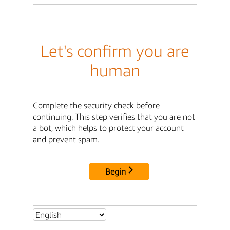
Let's confirm you are
human
Complete the security check before
continuing. This step verifies that you are not
a bot, which helps to protect your account
and prevent spam.
Begin