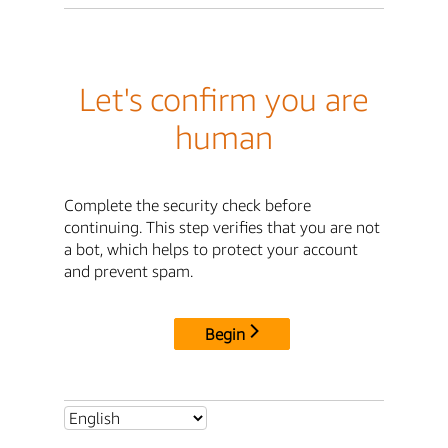
Let's confirm you are
human
Complete the security check before
continuing. This step verifies that you are not
a bot, which helps to protect your account
and prevent spam.
Begin