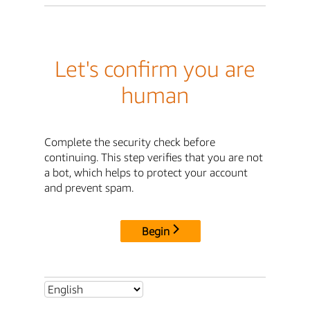
Let's confirm you are
human
Complete the security check before
continuing. This step verifies that you are not
a bot, which helps to protect your account
and prevent spam.
Begin