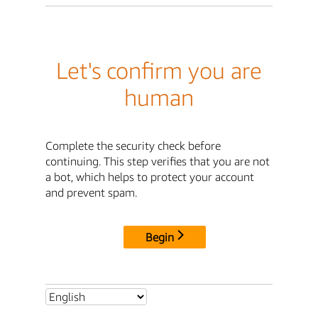
Let's confirm you are
human
Complete the security check before
continuing. This step verifies that you are not
a bot, which helps to protect your account
and prevent spam.
Begin