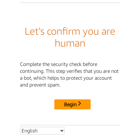
Let's confirm you are
human
Complete the security check before
continuing. This step verifies that you are not
a bot, which helps to protect your account
and prevent spam.
Begin