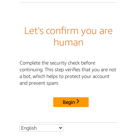
Let's confirm you are
human
Complete the security check before
continuing. This step verifies that you are not
a bot, which helps to protect your account
and prevent spam.
Begin