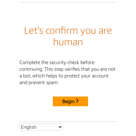
Let's confirm you are
human
Complete the security check before
continuing. This step verifies that you are not
a bot, which helps to protect your account
and prevent spam.
Begin