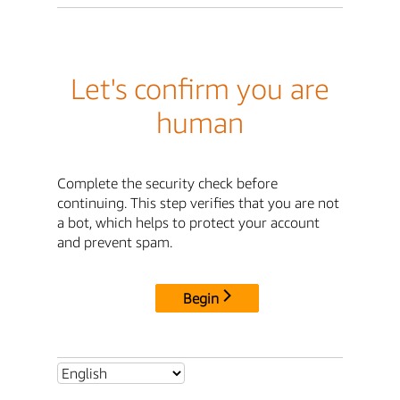
Let's confirm you are
human
Complete the security check before
continuing. This step verifies that you are not
a bot, which helps to protect your account
and prevent spam.
Begin