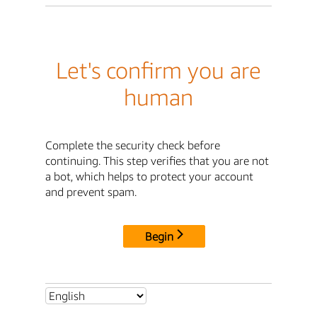
Let's confirm you are
human
Complete the security check before
continuing. This step verifies that you are not
a bot, which helps to protect your account
and prevent spam.
Begin