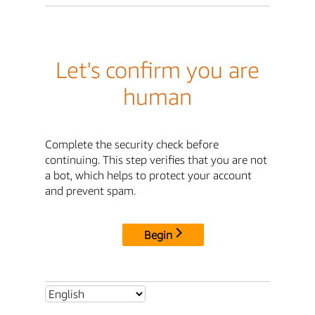
Let's confirm you are
human
Complete the security check before
continuing. This step verifies that you are not
a bot, which helps to protect your account
and prevent spam.
Begin