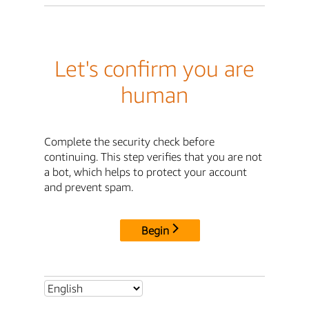
Let's confirm you are
human
Complete the security check before
continuing. This step verifies that you are not
a bot, which helps to protect your account
and prevent spam.
Begin