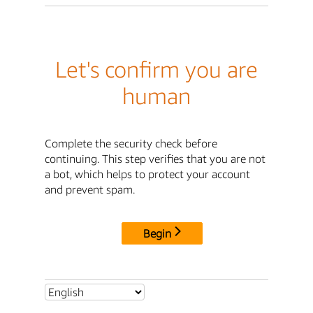
Let's confirm you are
human
Complete the security check before
continuing. This step verifies that you are not
a bot, which helps to protect your account
and prevent spam.
Begin