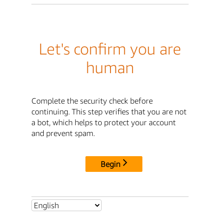
Let's confirm you are
human
Complete the security check before
continuing. This step verifies that you are not
a bot, which helps to protect your account
and prevent spam.
Begin