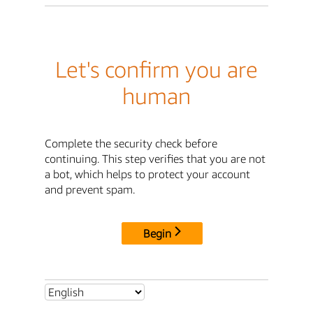
Let's confirm you are
human
Complete the security check before
continuing. This step verifies that you are not
a bot, which helps to protect your account
and prevent spam.
Begin