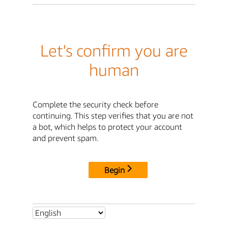
Let's confirm you are
human
Complete the security check before
continuing. This step verifies that you are not
a bot, which helps to protect your account
and prevent spam.
Begin