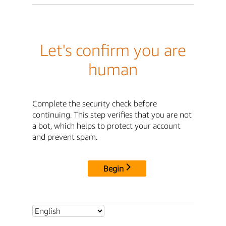
Let's confirm you are
human
Complete the security check before
continuing. This step verifies that you are not
a bot, which helps to protect your account
and prevent spam.
Begin