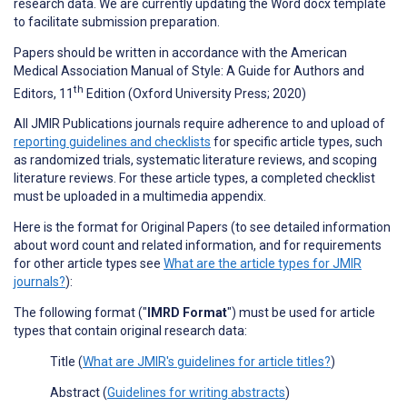
research data. We are currently updating the Word docx template
to facilitate submission preparation.
Papers should be written in accordance with the American
Medical Association Manual of Style: A Guide for Authors and
th
Editors, 11
Edition (Oxford University Press; 2020)
All JMIR Publications journals require adherence to and upload of
reporting guidelines and checklists
for specific article types, such
as randomized trials, systematic literature reviews, and scoping
literature reviews. For these article types, a completed checklist
must be uploaded in a multimedia appendix.
Here is the format for Original Papers (to see detailed information
about word count and related information, and for requirements
for other article types see
What are the article types for JMIR
journals?
):
The following format ("
IMRD Format
") must be used for article
types that contain original research data:
Title (
What are JMIR's guidelines for article titles?
)
Abstract (
Guidelines for writing abstracts
)