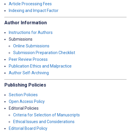
Article Processing Fees
Indexing and Impact Factor
Author Information
Instructions for Authors
Submissions
Online Submissions
Submission Preparation Checklist
Peer Review Process
Publication Ethics and Malpractice
Author Self-Archiving
Publishing Policies
Section Policies
Open Access Policy
Editorial Policies
Criteria for Selection of Manuscripts
Ethical Issues and Considerations
Editorial Board Policy