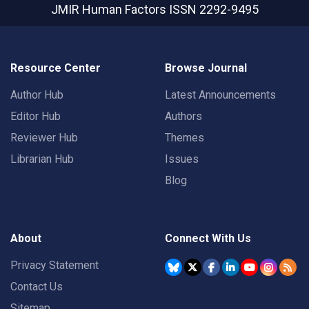
JMIR Human Factors
ISSN 2292-9495
Resource Center
Browse Journal
Author Hub
Latest Announcements
Editor Hub
Authors
Reviewer Hub
Themes
Librarian Hub
Issues
Blog
About
Connect With Us
Privacy Statement
Contact Us
Sitemap