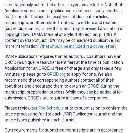
simultaneously submitted articles in your cover letter. Note that
"duplicate submission or publication is not necessarily unethical,
but failure to disclose the existence of duplicate articles,
manuscripts, or other related material to editors and readers
(covert duplication) is unethical and may represent a violation of
copyright law." (AMA Manual of Style, 10th edition, p. 148). A
content overlap of just 10% may be considered duplicative. For
more information:
What should be included in a cover letter?
JMIR Publications requires that all authors / coauthors have an
ORCID (a unique researcher identifier) at the time of publication.
Application for an ORCID is free of charge and only takes a few
minutes - please go to
ORCID.org
to apply for one. We also
recommend that corresponding authors contact all of their
coauthors and encourage them to obtain an ORCID during the
manuscript preparation process. While they can be added after
submission, ORCIDs are required in case of acceptance.
Please review our
Fee Schedule
prior to submission to confirm the
article processing fee for each JMIR Publication journal and the
article types published in each journal.
Our requirements for submitted manuscripts are in accordance