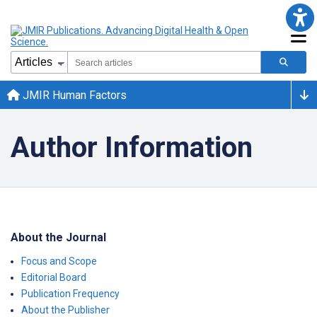
JMIR Human Factors
Author Information
About the Journal
Focus and Scope
Editorial Board
Publication Frequency
About the Publisher