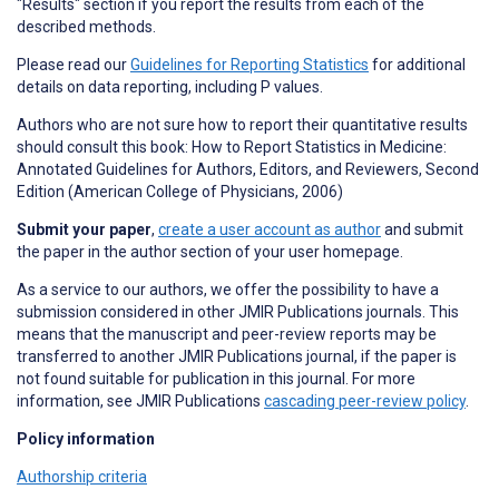
"Results" section if you report the results from each of the
described methods.
Please read our
Guidelines for Reporting Statistics
for additional
details on data reporting, including P values.
Authors who are not sure how to report their quantitative results
should consult this book: How to Report Statistics in Medicine:
Annotated Guidelines for Authors, Editors, and Reviewers, Second
Edition (American College of Physicians, 2006)
Submit your paper
,
create a user account as author
and submit
the paper in the author section of your user homepage.
As a service to our authors, we offer the possibility to have a
submission considered in other JMIR Publications journals. This
means that the manuscript and peer-review reports may be
transferred to another JMIR Publications journal, if the paper is
not found suitable for publication in this journal. For more
information, see JMIR Publications
cascading peer-review policy
.
Policy information
Authorship criteria