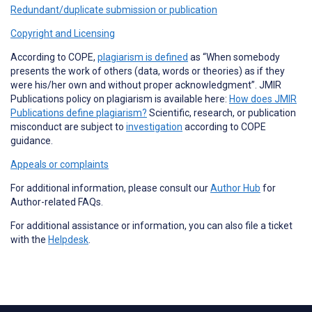
Redundant/duplicate submission or publication
Copyright and Licensing
According to COPE,
plagiarism is defined
as “When somebody
presents the work of others (data, words or theories) as if they
were his/her own and without proper acknowledgment”. JMIR
Publications policy on plagiarism is available here:
How does JMIR
Publications define plagiarism?
Scientific, research, or publication
misconduct are subject to
investigation
according to COPE
guidance.
Appeals or complaints
For additional information, please consult our
Author Hub
for
Author-related FAQs.
For additional assistance or information, you can also file a ticket
with the
Helpdesk
.