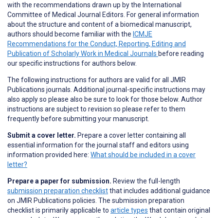
with the recommendations drawn up by the International
Committee of Medical Journal Editors. For general information
about the structure and content of a biomedical manuscript,
authors should become familiar with the
ICMJE
Recommendations for the Conduct, Reporting, Editing and
Publication of Scholarly Work in Medical Journals
before reading
our specific instructions for authors below.
The following instructions for authors are valid for all JMIR
Publications journals. Additional journal-specific instructions may
also apply so please also be sure to look for those below. Author
instructions are subject to revision so please refer to them
frequently before submitting your manuscript.
Submit a cover letter.
Prepare a cover letter containing all
essential information for the journal staff and editors using
information provided here:
What should be included in a cover
letter?
Prepare a paper for submission.
Review the full-length
submission preparation checklist
that includes additional guidance
on JMIR Publications policies. The submission preparation
checklist is primarily applicable to
article types
that contain original