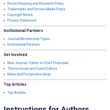
Record Keeping and Research Policy
Trademarks and Service Marks Policy
Copyright Notice
Privacy Statement
Institutional Partners
Journal Membership Types
Institutional Partners
Get Involved
New Journal / Editor-in-Chief Proposals
Theme Issues and Guest Editors
News and Perspective Ideas
Top Articles
Top Articles
Instructions for Authors