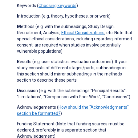
Keywords (
Choosing keywords
)
I
ntroduction (e.g. theory, hypotheses, prior work)
M
ethods (e.g. with the subheadings, Study Design,
Recruitment, Analysis,
Ethical Considerations
, etc. Note that
special ethical considerations, including regarding informed
consent, are required when studies involve potentially
vulnerable populations)
R
esults (e.g. user statistics, evaluation outcomes). If your
study consists of different stages/parts, subheadings in
this section should mirror subheadings in the methods
section to describe these parts.
D
iscussion (e.g. with the subheadings "Principal Results",
"Limitations", "Comparison with Prior Work", "Conclusions")
Acknowledgements (
How should the "Acknowledgments"
section be formatted?
)
Funding Statement (Note that funding sources must be
declared, preferably in a separate section that
Acknowledgement)