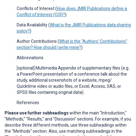
Conflicts of Interest (
How does JMIR Publications define a
Conflict of Interest (COI)?
)
Data Availability (
What is the JMIR Publications data sharing
policy?
)
Author Contributions (
What is the "Authors' Contributions"
section? How should I write mine?
)
Abbreviations
[optional] Multimedia Appendix of supplementary files (e
.
g
.
a PowerPoint presentation of a conference talk about the
study, additional screenshots of a website, mpeg/
Quicktime video or audio files, or Excel, Access, SAS, or
SPSS files containing original data)
References
Please use further subheadings
within the main "Introduction,"
"Methods," "Results," and "Discussion" sections. For example, if you
describe three different methods, use three subheadings within
the "Methods" section. Also, use matching subheadings in the