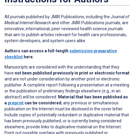
All journals published by JMIR Publications, including the
Journal of
Medical Internet Research
and other JMIR Publications journals, are
innovative, international, peer-reviewed health science journals
that aim to publish articles relevant for health care professionals,
system developers, and system users alike.
Authors can access a full-length
submission preparation
checklist
here.
Manuscripts are considered with the understanding that they
have
not been published previously in print or electronic format
and are not under consideration by another print or electronic
publisher. A complete report following a presentation at a meeting
or the publication of preliminary findings elsewhere (e.g., in an
abstract) will be considered.
Material that has been published as
a
preprint
can be considered
; any previous or simultaneous
publication on the Internet must be disclosed in the cover letter.
Include copies of potentially redundant or duplicative material that
has been previously published, or is currently being considered
elsewhere; provide links to duplicative material on the Internet.
Point out possible overlaps with previously published or