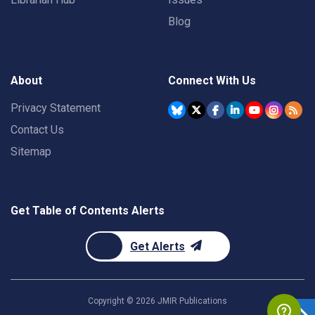
Blog
About
Connect With Us
Privacy Statement
Contact Us
Sitemap
Get Table of Contents Alerts
Get Alerts
Copyright ©
2026
JMIR Publications