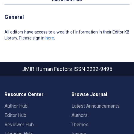
General
All editors have access to a wealth of information in their Editor KB
Library. Please sign in
here
.
JMIR Human Factors
ISSN 2292-9495
Resource Center
Browse Journal
Author Hub
Latest Announcements
Editor Hub
Authors
Reviewer Hub
Themes
Librarian Hub
Issues