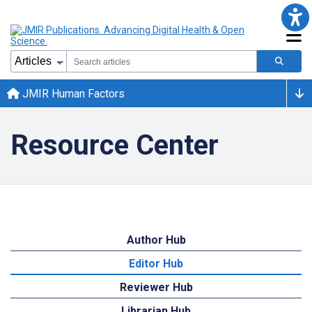
JMIR Human Factors
Resource Center
Author Hub
Editor Hub
Reviewer Hub
Librarian Hub