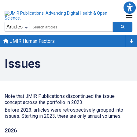
JMIR Human Factors
Issues
Note that JMIR Publications discontinued the issue
concept across the portfolio in 2023.
Before 2023, articles were retrospectively grouped into
issues. Starting in 2023, there are only annual volumes.
2026