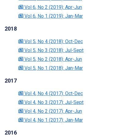
Vol 6
, No 2
(2019)
: Apr-Jun
Vol 6
, No 1
(2019)
: Jan-Mar
2018
Vol 5
, No 4
(2018)
: Oct-Dec
Vol 5
, No 3
(2018)
: Jul-Sept
Vol 5
, No 2
(2018)
: Apr-Jun
Vol 5
, No 1
(2018)
: Jan-Mar
2017
Vol 4
, No 4
(2017)
: Oct-Dec
Vol 4
, No 3
(2017)
: Jul-Sept
Vol 4
, No 2
(2017)
: Apr-Jun
Vol 4
, No 1
(2017)
: Jan-Mar
2016