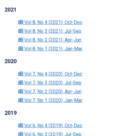
2021
Vol 8
, No 4
(2021)
: Oct-Dec
Vol 8
, No 3
(2021)
: Jul-Sep
Vol 8
, No 2
(2021)
: Apr-Jun
Vol 8
, No 1
(2021)
: Jan-Mar
2020
Vol 7
, No 4
(2020)
: Oct-Dec
Vol 7
, No 3
(2020)
: Jul-Sep
Vol 7
, No 2
(2020)
: Apr-Jun
Vol 7
, No 1
(2020)
: Jan-Mar
2019
Vol 6
, No 4
(2019)
: Oct-Dec
Vol 6
, No 3
(2019)
: Jul-Sep