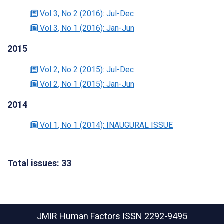
Vol 3
, No 2
(2016)
: Jul-Dec
Vol 3
, No 1
(2016)
: Jan-Jun
2015
Vol 2
, No 2
(2015)
: Jul-Dec
Vol 2
, No 1
(2015)
: Jan-Jun
2014
Vol 1
, No 1
(2014)
: INAUGURAL ISSUE
Total issues: 33
JMIR Human Factors
ISSN 2292-9495