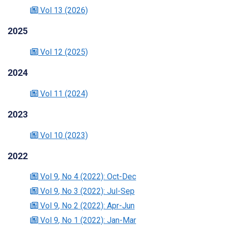
Vol 13
(2026)
2025
Vol 12
(2025)
2024
Vol 11
(2024)
2023
Vol 10
(2023)
2022
Vol 9
, No 4
(2022)
: Oct-Dec
Vol 9
, No 3
(2022)
: Jul-Sep
Vol 9
, No 2
(2022)
: Apr-Jun
Vol 9
, No 1
(2022)
: Jan-Mar