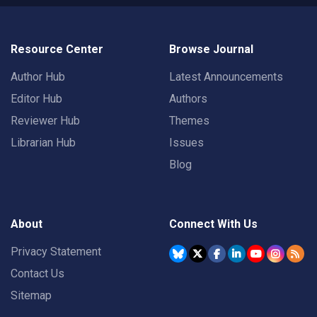
Resource Center
Browse Journal
Author Hub
Latest Announcements
Editor Hub
Authors
Reviewer Hub
Themes
Librarian Hub
Issues
Blog
About
Connect With Us
Privacy Statement
Contact Us
Sitemap