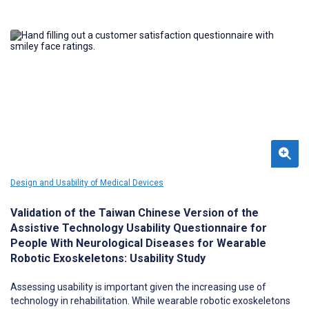
Design and Usability of Medical Devices
Validation of the Taiwan Chinese Version of the
Assistive Technology Usability Questionnaire for
People With Neurological Diseases for Wearable
Robotic Exoskeletons: Usability Study
Assessing usability is important given the increasing use of
technology in rehabilitation. While wearable robotic exoskeletons