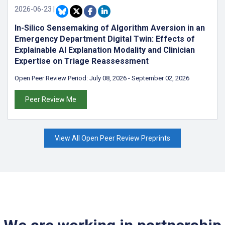
2026-06-23
|
In-Silico Sensemaking of Algorithm Aversion in an
Emergency Department Digital Twin: Effects of
Explainable AI Explanation Modality and Clinician
Expertise on Triage Reassessment
Open Peer Review Period:
July 08, 2026
-
September 02, 2026
Peer Review Me
View All Open Peer Review Preprints