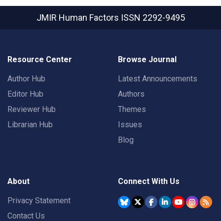
JMIR Human Factors
ISSN 2292-9495
Resource Center
Browse Journal
Author Hub
Latest Announcements
Editor Hub
Authors
Reviewer Hub
Themes
Librarian Hub
Issues
Blog
About
Connect With Us
Privacy Statement
Contact Us