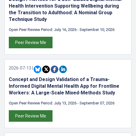
Health Intervention Supporting Wellbeing during
the Transition to Adulthood: A Nominal Group
Technique Study
Open Peer Review Period:
July 16, 2026
-
September 10, 2026
Peer Review Me
2026-07-13
|
Concept and Design Validation of a Trauma-
Informed Digital Mental Health App for Frontline
Workers: A Large-Scale Mixed-Methods Study
Open Peer Review Period:
July 13, 2026
-
September 07, 2026
Peer Review Me