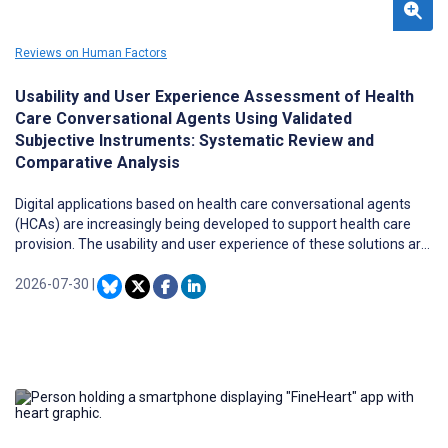
Reviews on Human Factors
Usability and User Experience Assessment of Health
Care Conversational Agents Using Validated
Subjective Instruments: Systematic Review and
Comparative Analysis
Digital applications based on health care conversational agents
(HCAs) are increasingly being developed to support health care
provision. The usability and user experience of these solutions are
critical determinants of their acceptability and, consequently, their
impact on health-related outcomes.
2026-07-30
|