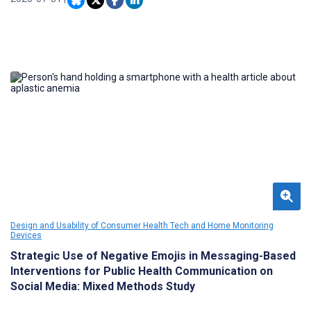
concerns young people articulate when engaging with them.
Design and Usability of Consumer Health Tech and Home Monitoring
Devices
Strategic Use of Negative Emojis in Messaging-Based
Interventions for Public Health Communication on
Social Media: Mixed Methods Study