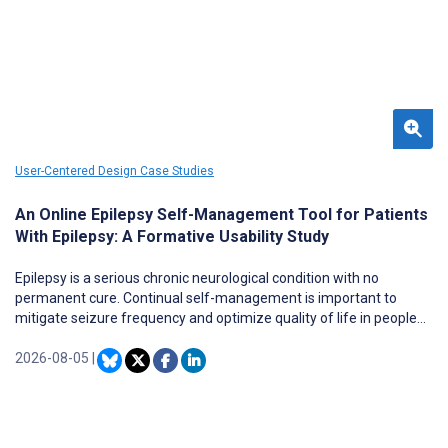
66th percentile (56/168) as a second quartile (Q2) journal in the
field of Health Informatics.
User-Centered Design Case Studies
An Online Epilepsy Self-Management Tool for Patients
With Epilepsy: A Formative Usability Study
Epilepsy is a serious chronic neurological condition with no
permanent cure. Continual self-management is important to
mitigate seizure frequency and optimize quality of life in people
with epilepsy who have greater disparities in accessing epilepsy
care. The Management Information & Decision Support Epilepsy
2026-08-05
|
Tool (MINDSET [UTHealth, University of Arizona, and Radiant
Digital]) was developed to enhance accessibility to epilepsy self-
management (ESM) assessment and treatment. The purpose of
this formative usability pilot study was to assess the user