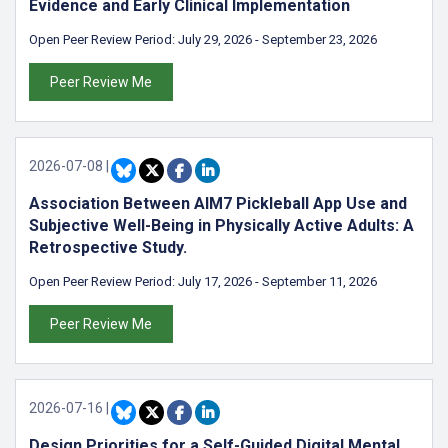
Evidence and Early Clinical Implementation
Open Peer Review Period:
July 29, 2026
-
September 23, 2026
Peer Review Me
2026-07-08
|
Association Between AIM7 Pickleball App Use and
Subjective Well-Being in Physically Active Adults: A
Retrospective Study.
Open Peer Review Period:
July 17, 2026
-
September 11, 2026
Peer Review Me
2026-07-16
|
Design Priorities for a Self-Guided Digital Mental