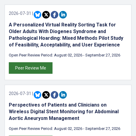
2026-07-31
|
A Personalized Virtual Reality Sorting Task for
Older Adults With Diogenes Syndrome and
Pathological Hoarding: Mixed Methods Pilot Study
of Feasibility, Acceptability, and User Experience
Open Peer Review Period:
August 02, 2026
-
September 27, 2026
Peer Review Me
2026-07-31
|
Perspectives of Patients and Clinicians on
Wireless Digital Stent Monitoring for Abdominal
Aortic Aneurysm Management
Open Peer Review Period:
August 02, 2026
-
September 27, 2026