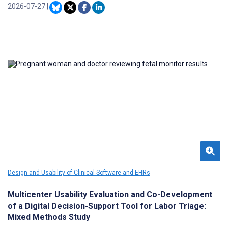
communities, it examines a small number of cases, providing
2026-07-27
|
limited insight into broader population-level risk patterns. To
complement OFRs, we developed a real-time dashboard that
visualizes trends about 5 key “touchpoints” (ie, interactions with
medical and justice services preceding overdose). We then trained
local OFR teams to use this dashboard to identify prevention
opportunities.
Design and Usability of Clinical Software and EHRs
Multicenter Usability Evaluation and Co-Development
of a Digital Decision-Support Tool for Labor Triage:
Mixed Methods Study