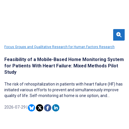
Focus Groups and Qualitative Research for Human Factors Research
Feasibility of a Mobile-Based Home Monitoring System
for Patients With Heart Failure: Mixed Methods Pilot
Study
The risk of rehospitalization in patients with heart failure (HF) has
initiated various efforts to prevent and simultaneously improve
quality of life. Self-monitoring at home is one option, and
technology is increasingly being used for this purpose.
2026-07-29
|