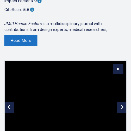
Impact Factor
3.9
CiteScore
5.6
JMIR Human Factors
is a multidisciplinary journal with
contributions from design experts, medical researchers,
engineers, and social scientists.
Read
More
JMIR Human Factors
focuses on understanding how the behaviour
and thinking of humans can influence and shape the design of
health care interventions and technologies, and how the design
can be evaluated and improved to make health care interventions
and technologies usable, safe, and effective. This includes
usability studies and heuristic evaluations, studies concerning
ergonomics and error prevention, design studies for medical
devices and healthcare systems/workflows, enhancing teamwork
through Human Factors based teamwork training, measuring non-
technical skills in staff like leadership, communication, situational
awareness and teamwork, and healthcare policies and procedures
to reduce errors and increase safety.
JMIR Human Factors
focuses aspires to lead health care towards a
culture of "usability by design", as well as to a culture of testing,