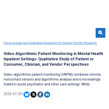
Focus Groups and Qualitative Research for Human Factors Research
Video-Algorithmic Patient Monitoring in Mental Health
Inpatient Settings: Qualitative Study of Patient or
Consumer, Clinician, and Vendor Perspectives
Video-algorithmic patient monitoring (VAPM) combines remote,
noncontact sensors and algorithmic analysis and is increasingly
trialed in acute psychiatric and other care settings. While
promoted for improving safety and reducing risk, it raises ethical
concerns regarding safety, privacy and surveillance. Little is known
2026-07-20
|
about how those encountering VAPM in mental health care
contexts anticipate its use and potential impacts, including where
it has not yet been implemented.