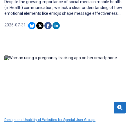
Despite the growing importance of social media in mobile health
(mHealth) communication, we lack a clear understanding of how
emotional elements like emojis shape message effectiveness.
Furthermore, since emojis are inherently tied to text, their impact
may be highly dependent on the relevance and context of the
2026-07-31
|
accompanying written content.
Design and Usability of Websites for Special User Groups