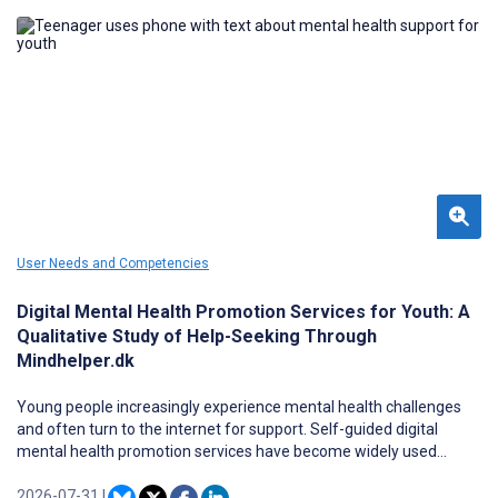
experience and functionality of MINDSET 2.0, an enhanced cross-
platform online version of MINDSET, among a sample of patients
with epilepsy prior to feasibility testing within neurology clinic
settings.
User Needs and Competencies
Digital Mental Health Promotion Services for Youth: A
Qualitative Study of Help-Seeking Through
Mindhelper.dk
Young people increasingly experience mental health challenges
and often turn to the internet for support. Self-guided digital
mental health promotion services have become widely used
resources for youth seeking help and guidance. These platforms
offer accessible, anonymous support, yet little is known about the
2026-07-31
|