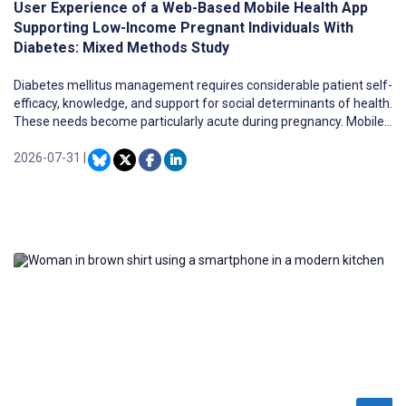
User Experience of a Web-Based Mobile Health App
Supporting Low-Income Pregnant Individuals With
Diabetes: Mixed Methods Study
Diabetes mellitus management requires considerable patient self-
efficacy, knowledge, and support for social determinants of health.
These needs become particularly acute during pregnancy. Mobile
health (mHealth) tools are a promising approach to enhance
patient engagement with the health care system, education, and
2026-07-31
|
health promotion and may be particularly helpful during the period
of rapid skills acquisition, which is a hallmark of experiencing
diabetes during pregnancy. Therefore, we developed
SweetMama, a web-based mHealth app designed to support and
provide information to low-income pregnant individuals with
gestational diabetes mellitus (GDM) or type 2 diabetes mellitus
(T2DM).