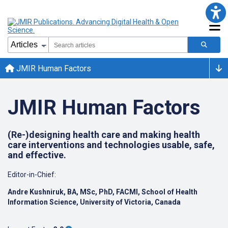
JMIR Human Factors
JMIR Human Factors
(Re-)designing health care and making health
care interventions and technologies usable, safe,
and effective.
Editor-in-Chief:
Andre Kushniruk, BA, MSc, PhD, FACMI, School of Health
Information Science, University of Victoria, Canada