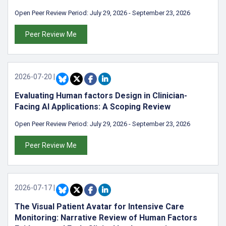
Open Peer Review Period:
July 29, 2026
-
September 23, 2026
Peer Review Me
2026-07-20
|
Evaluating Human factors Design in Clinician-
Facing AI Applications: A Scoping Review
Open Peer Review Period:
July 29, 2026
-
September 23, 2026
Peer Review Me
2026-07-17
|
The Visual Patient Avatar for Intensive Care
Monitoring: Narrative Review of Human Factors