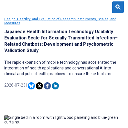
Design, Usability, and Evaluation of Research Instruments, Scales, and
Measures
Japanese Health Information Technology Usability
Evaluation Scale for Sexually Transmitted Infection–
Related Chatbots: Development and Psychometric
Validation Study
The rapid expansion of mobile technology has accelerated the
integration of health applications and conversational AI into
clinical and public health practices. To ensure these tools are
effective and sustainable, usability evaluations and early user
engagement during development are essential. The Health
2026-07-23
|
Information Technology Usability Evaluation Scale (Health-ITUES)
is a validated and flexible usability assessment instrument that is
available in multiple languages and applicable across diverse
contexts. However, a Japanese version of this scale has not yet
been developed.