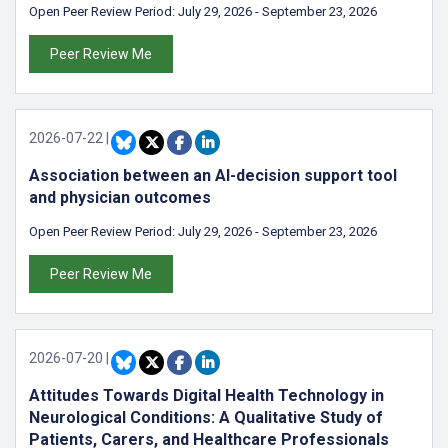
Open Peer Review Period:
July 29, 2026
-
September 23, 2026
Peer Review Me
2026-07-22
|
Association between an AI-decision support tool
and physician outcomes
Open Peer Review Period:
July 29, 2026
-
September 23, 2026
Peer Review Me
2026-07-20
|
Attitudes Towards Digital Health Technology in
Neurological Conditions: A Qualitative Study of
Patients, Carers, and Healthcare Professionals