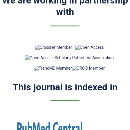
We are working in partnership
with
This journal is indexed in