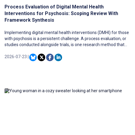
Process Evaluation of Digital Mental Health
Interventions for Psychosis: Scoping Review With
Framework Synthesis
Implementing digital mental health interventions (DMHI) for those
with psychosis is a persistent challenge. A process evaluation, or
studies conducted alongside trials, is one research method that
may address this issue. However, a synthesis of process
evaluation data in this area is missing.
2026-07-23
|