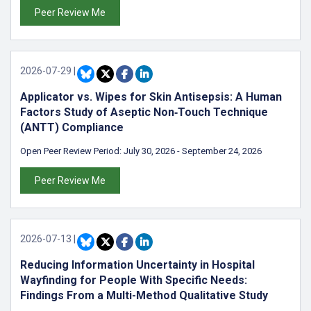
Peer Review Me
2026-07-29
|
Applicator vs. Wipes for Skin Antisepsis: A Human
Factors Study of Aseptic Non‑Touch Technique
(ANTT) Compliance
Open Peer Review Period:
July 30, 2026
-
September 24, 2026
Peer Review Me
2026-07-13
|
Reducing Information Uncertainty in Hospital
Wayfinding for People With Specific Needs:
Findings From a Multi-Method Qualitative Study