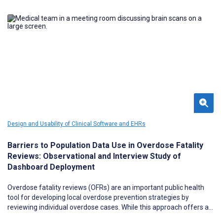
Design and Usability of Clinical Software and EHRs
Barriers to Population Data Use in Overdose Fatality
Reviews: Observational and Interview Study of
Dashboard Deployment
Overdose fatality reviews (OFRs) are an important public health
tool for developing local overdose prevention strategies by
reviewing individual overdose cases. While this approach offers a
rich, contextual understanding of drug overdose factors in