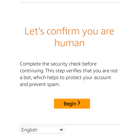
Let's confirm you are
human
Complete the security check before
continuing. This step verifies that you are not
a bot, which helps to protect your account
and prevent spam.
Begin