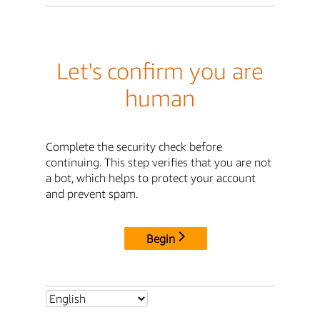
Let's confirm you are
human
Complete the security check before
continuing. This step verifies that you are not
a bot, which helps to protect your account
and prevent spam.
Begin