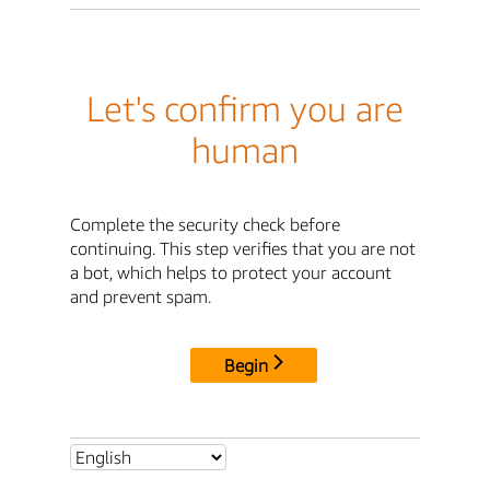
Let's confirm you are
human
Complete the security check before
continuing. This step verifies that you are not
a bot, which helps to protect your account
and prevent spam.
Begin