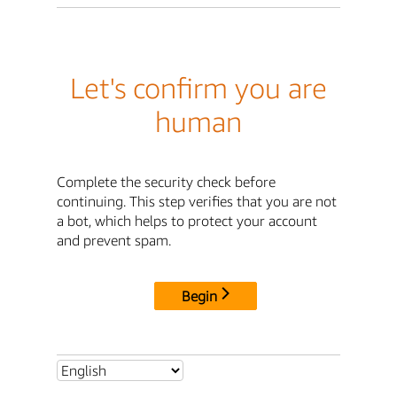
Let's confirm you are
human
Complete the security check before
continuing. This step verifies that you are not
a bot, which helps to protect your account
and prevent spam.
Begin