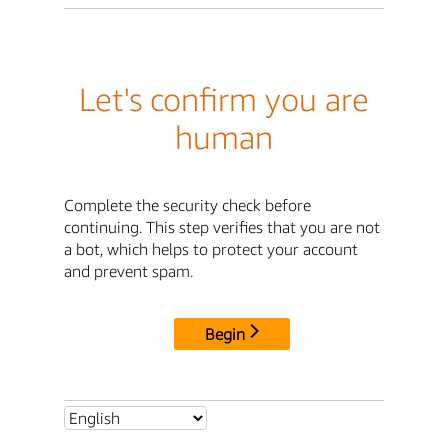
Let's confirm you are
human
Complete the security check before
continuing. This step verifies that you are not
a bot, which helps to protect your account
and prevent spam.
Begin