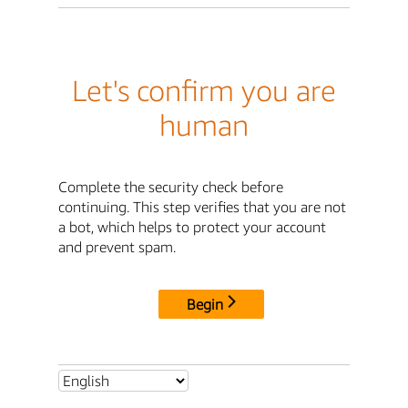
Let's confirm you are
human
Complete the security check before
continuing. This step verifies that you are not
a bot, which helps to protect your account
and prevent spam.
Begin