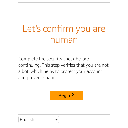
Let's confirm you are
human
Complete the security check before
continuing. This step verifies that you are not
a bot, which helps to protect your account
and prevent spam.
Begin