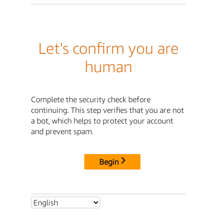
Let's confirm you are
human
Complete the security check before
continuing. This step verifies that you are not
a bot, which helps to protect your account
and prevent spam.
Begin