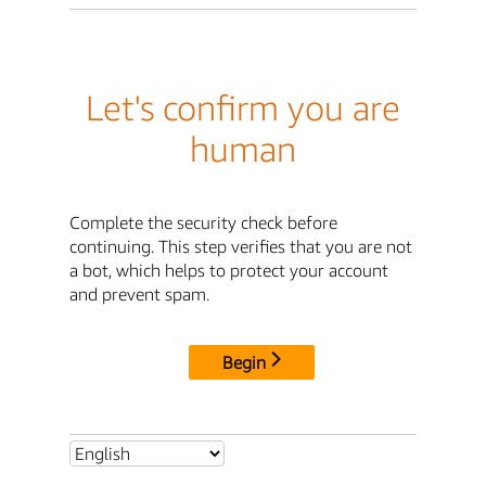
Let's confirm you are
human
Complete the security check before
continuing. This step verifies that you are not
a bot, which helps to protect your account
and prevent spam.
Begin