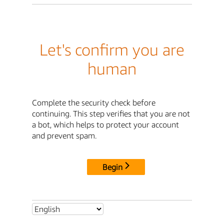
Let's confirm you are
human
Complete the security check before
continuing. This step verifies that you are not
a bot, which helps to protect your account
and prevent spam.
Begin