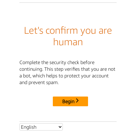
Let's confirm you are
human
Complete the security check before
continuing. This step verifies that you are not
a bot, which helps to protect your account
and prevent spam.
Begin