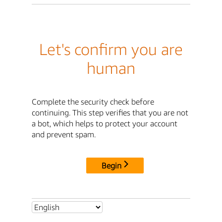
Let's confirm you are
human
Complete the security check before
continuing. This step verifies that you are not
a bot, which helps to protect your account
and prevent spam.
Begin