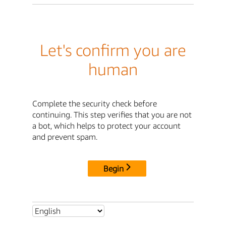
Let's confirm you are
human
Complete the security check before
continuing. This step verifies that you are not
a bot, which helps to protect your account
and prevent spam.
Begin