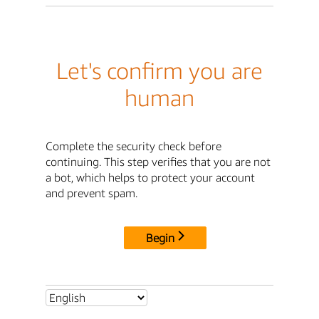
Let's confirm you are
human
Complete the security check before
continuing. This step verifies that you are not
a bot, which helps to protect your account
and prevent spam.
Begin