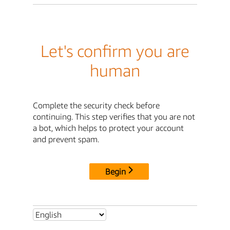
Let's confirm you are
human
Complete the security check before
continuing. This step verifies that you are not
a bot, which helps to protect your account
and prevent spam.
Begin